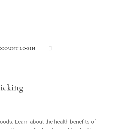
CCOUNT LOGIN
icking
oods. Learn about the health benefits of