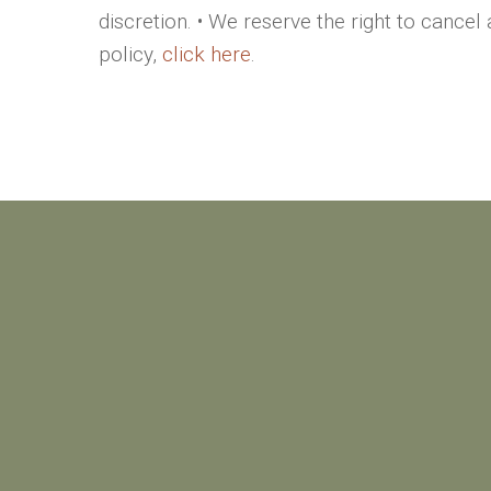
discretion. • We reserve the right to cancel
policy,
click here
.