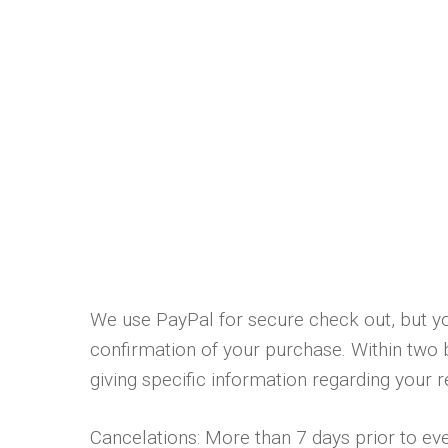
We use PayPal for secure check out, but yo
confirmation of your purchase. Within two 
giving specific information regarding your 
Cancelations: More than 7 days prior to even