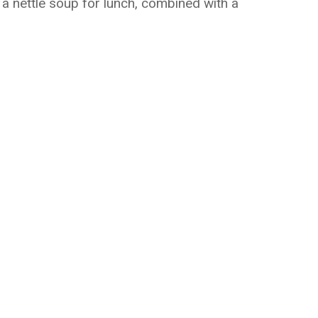
 a nettle soup for lunch, combined with a