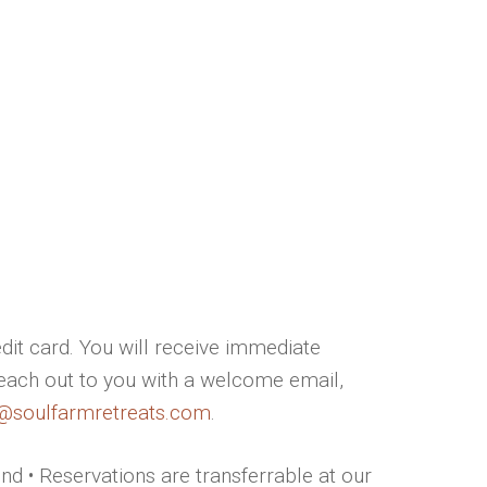
dit card. You will receive immediate
reach out to you with a welcome email,
i@soulfarmretreats.com
.
und • Reservations are transferrable at our