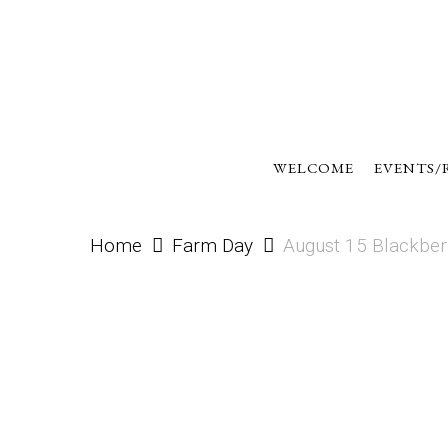
Skip
to
main
content
WELCOME
EVENTS/
Home
Farm Day
August 15 Blackber