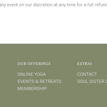
 any event on our discretion at any time for a full refu
OUR OFFERINGS
EXTRAS
ONLINE YOGA
CONTACT
EVENTS & RETREATS
SOUL SISTER 
MEMBERSHIP