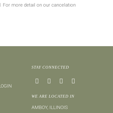
nd. For more detail on our cancelation
STAY CONNECTED
facebook
instagram
youtube
mail
LOGIN
WE ARE LOCATED IN
AMBOY, ILLINOIS