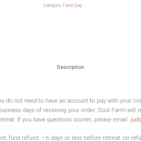
Category:
Farm Day
Description
u do not need to have an account to pay with your cre
business days of receiving your order, Soul Farm will 
retreat. If you have questions sooner, please email
jud
t, fund refund. • 6 days or less before retreat: no ref