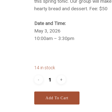
this spring tonic. Our group will make
hearty bread and dessert. Fee: $50
Date and Time:
May 3, 2026
10:00am – 3:30pm
14 in stock
Add To Cart