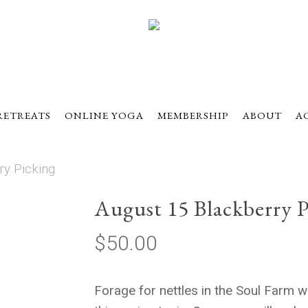
RETREATS
ONLINE YOGA
MEMBERSHIP
ABOUT
A
ry Picking
August 15 Blackberry P
$
50.00
Forage for nettles in the Soul Farm w