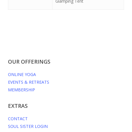
Glamping Tent
OUR OFFERINGS
ONLINE YOGA
EVENTS & RETREATS
MEMBERSHIP
EXTRAS
CONTACT
SOUL SISTER LOGIN