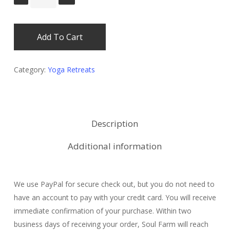
Add To Cart
Category:
Yoga Retreats
Description
Additional information
We use PayPal for secure check out, but you do not need to
have an account to pay with your credit card. You will receive
immediate confirmation of your purchase. Within two
business days of receiving your order, Soul Farm will reach