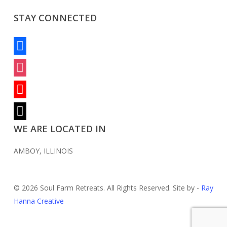
STAY CONNECTED
facebook
instagram
youtube
mail
WE ARE LOCATED IN
AMBOY, ILLINOIS
© 2026 Soul Farm Retreats. All Rights Reserved. Site by -
Ray
Hanna Creative