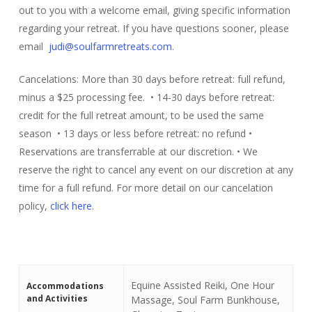
out to you with a welcome email, giving specific information
regarding your retreat. If you have questions sooner, please
email
judi@soulfarmretreats.com
.
Cancelations: More than 30 days before retreat: full refund,
minus a $25 processing fee. • 14-30 days before retreat:
credit for the full retreat amount, to be used the same
season • 13 days or less before retreat: no refund •
Reservations are transferrable at our discretion. • We
reserve the right to cancel any event on our discretion at any
time for a full refund. For more detail on our cancelation
policy,
click here
.
Equine Assisted Reiki, One Hour
Accommodations
and Activities
Massage, Soul Farm Bunkhouse,