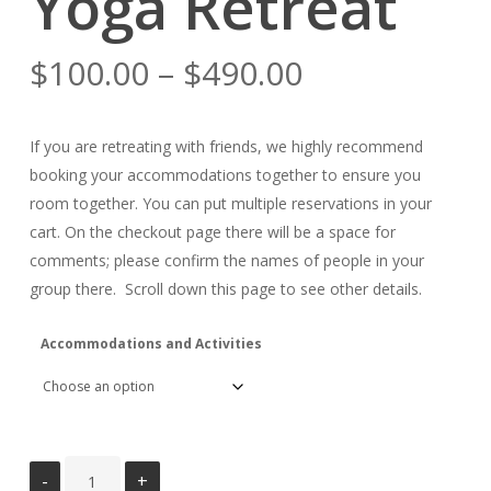
Yoga Retreat
Price
$
100.00
–
$
490.00
range:
$100.00
If you are retreating with friends, we highly recommend
through
booking your accommodations together to ensure you
$490.00
room together. You can put multiple reservations in your
cart. On the checkout page there will be a space for
comments; please confirm the names of people in your
group there. Scroll down this page to see other details.
Accommodations and Activities