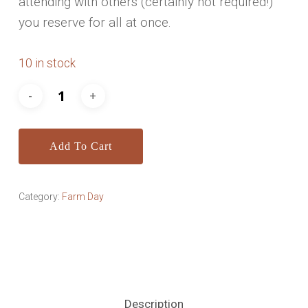
attending with others (certainly not required!)
you reserve for all at once.
10 in stock
Add To Cart
Category:
Farm Day
Description