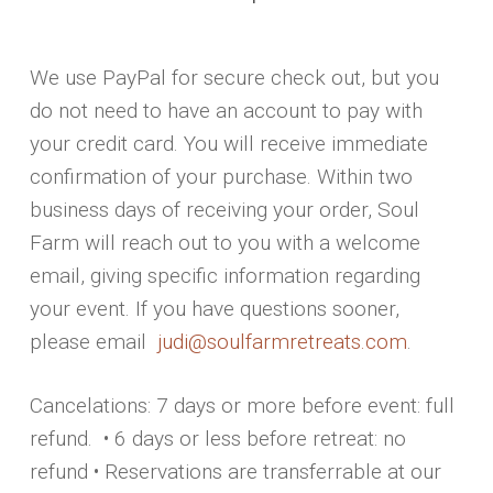
We use PayPal for secure check out, but you
do not need to have an account to pay with
your credit card. You will receive immediate
confirmation of your purchase. Within two
business days of receiving your order, Soul
Farm will reach out to you with a welcome
email, giving specific information regarding
your event. If you have questions sooner,
please email
judi@soulfarmretreats.com
.
Cancelations: 7 days or more before event: full
refund. • 6 days or less before retreat: no
refund • Reservations are transferrable at our