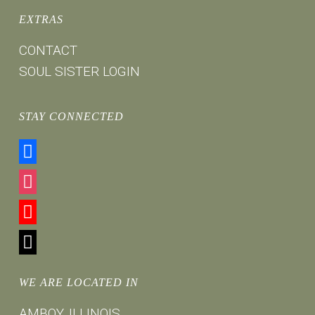
EXTRAS
CONTACT
SOUL SISTER LOGIN
STAY CONNECTED
facebook
instagram
youtube
mail
WE ARE LOCATED IN
AMBOY, ILLINOIS