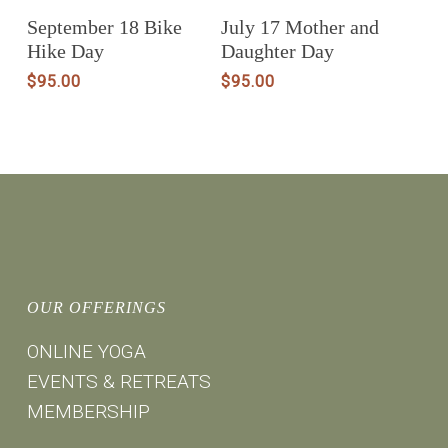
Add To Cart
Add To Cart
September 18 Bike
July 17 Mother and
Hike Day
Daughter Day
$
95.00
$
95.00
OUR OFFERINGS
ONLINE YOGA
EVENTS & RETREATS
MEMBERSHIP