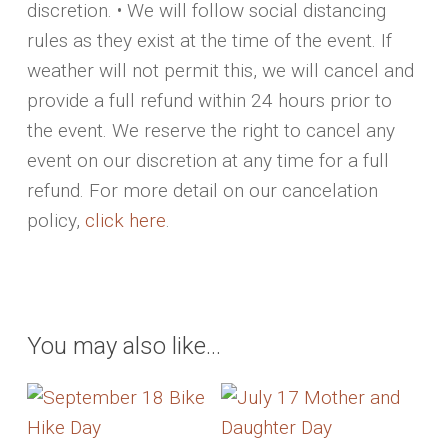
discretion. • We will follow social distancing
rules as they exist at the time of the event. If
weather will not permit this, we will cancel and
provide a full refund within 24 hours prior to
the event. We reserve the right to cancel any
event on our discretion at any time for a full
refund. For more detail on our cancelation
policy,
click here
.
You may also like…