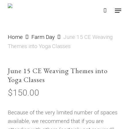
Skip
Menu
to
main
content
Home
Farm Day
June 15 CE Weaving
Themes into Yoga Classes
June 15 CE Weaving Themes into
Yoga Classes
$
150.00
Because of the very limited number of spaces
available, we recommend that if you are