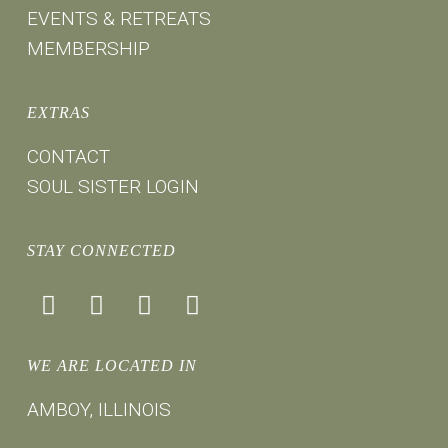
EVENTS & RETREATS
MEMBERSHIP
EXTRAS
CONTACT
SOUL SISTER LOGIN
STAY CONNECTED
facebook
instagram
youtube
mail
WE ARE LOCATED IN
AMBOY, ILLINOIS