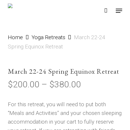
Skip
Menu
to
main
content
Home
Yoga Retreats
March 22-24
Spring Equinox Retreat
March 22-24 Spring Equinox Retreat
Price
$
200.00
–
$
380.00
range:
$200.00
For this retreat, you will need to put both
through
“Meals and Activities” and your chosen sleeping
$380.00
accommodation in your cart to fully reserve