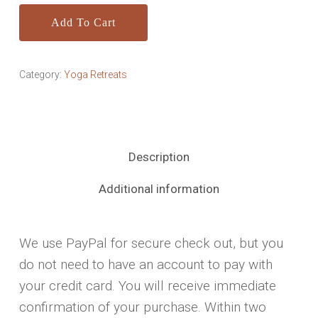
Add To Cart
Category:
Yoga Retreats
Description
Additional information
We use PayPal for secure check out, but you
do not need to have an account to pay with
your credit card. You will receive immediate
confirmation of your purchase. Within two