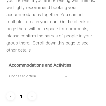
your retreat. If you are retreating with friends,
we highly recommend booking your
accommodations together. You can put
multiple items in your cart. On the checkout
page there will be a space for comments;
please confirm the names of people in your
group there. Scroll down this page to see
other details.
Accommodations and Activities