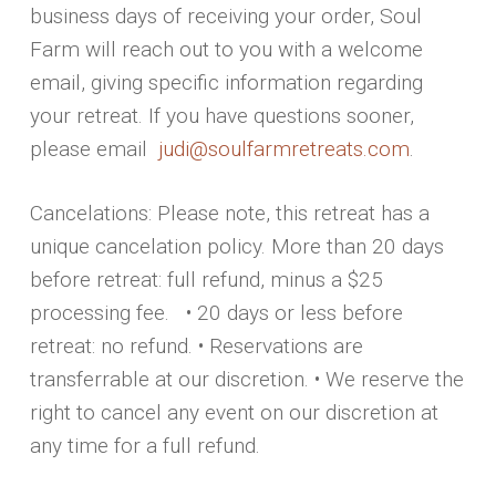
business days of receiving your order, Soul
Farm will reach out to you with a welcome
email, giving specific information regarding
your retreat. If you have questions sooner,
please email
judi@soulfarmretreats.com
.
Cancelations: Please note, this retreat has a
unique cancelation policy. More than 20 days
before retreat: full refund, minus a $25
processing fee. • 20 days or less before
retreat: no refund. • Reservations are
transferrable at our discretion. • We reserve the
right to cancel any event on our discretion at
any time for a full refund.