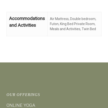
Accommodations
Air Mattress, Double bedroom,
Futon, King Bed Private Room,
and Activities
Meals and Activities, Twin Bed
OUR OFFERINGS
ONLINE YOGA