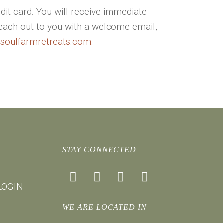
dit card. You will receive immediate
reach out to you with a welcome email,
@soulfarmretreats.com
.
STAY CONNECTED
facebook
instagram
youtube
mail
LOGIN
WE ARE LOCATED IN