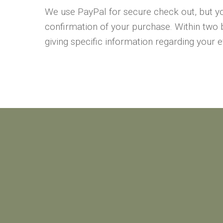
We use PayPal for secure check out, but yo
confirmation of your purchase. Within two 
giving specific information regarding your 