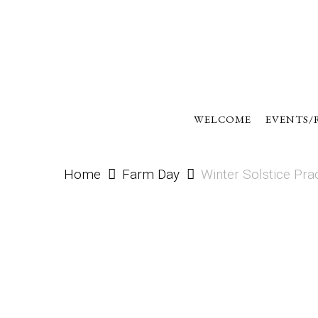
Skip
to
main
content
WELCOME
EVENTS/
Home
Farm Day
Winter Solstice Pra