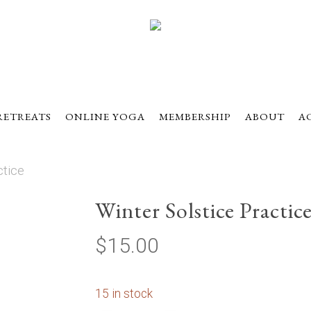
RETREATS
ONLINE YOGA
MEMBERSHIP
ABOUT
A
ctice
Winter Solstice Practic
$
15.00
15 in stock