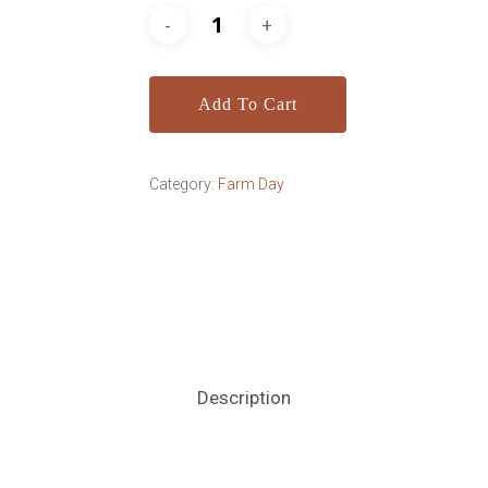
Add To Cart
Category:
Farm Day
Description