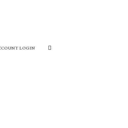
CCOUNT LOGIN
e