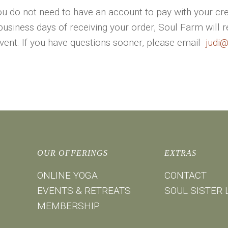
u do not need to have an account to pay with your cre
business days of receiving your order, Soul Farm will 
event. If you have questions sooner, please email
judi
OUR OFFERINGS
EXTRAS
ONLINE YOGA
CONTACT
EVENTS & RETREATS
SOUL SISTER 
MEMBERSHIP