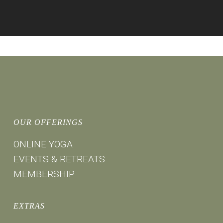
OUR OFFERINGS
ONLINE YOGA
EVENTS & RETREATS
MEMBERSHIP
EXTRAS