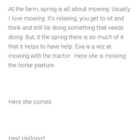
At the farm, spring is all about mowing. Usually
I love mowing. It’s relaxing, you get to sit and
think and still be doing something that needs
doing. But, it the spring there is so much of it
that it helps to have help. Eva is a wiz at
mowing with the tractor. Here she is mowing
the horse pasture.
Here she comes.
Hey! Hellooo!!