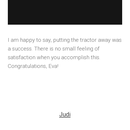
I am happy to say, putting the tractor away was
a success. There is no small feeling of
satisfaction when you accomplish this.
Congratulations, Eva!
Judi