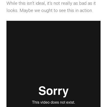
While this isn’t ideal, it’s not really as bad as it
looks. Maybe we ought to see this in action.