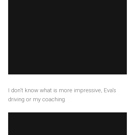
I don’t know what is more impressive, Eva’s
driving or my coaching.