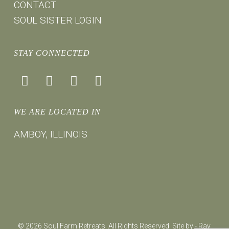
CONTACT
SOUL SISTER LOGIN
STAY CONNECTED
facebook
instagram
youtube
mail
WE ARE LOCATED IN
AMBOY, ILLINOIS
© 2026 Soul Farm Retreats. All Rights Reserved. Site by -
Ray