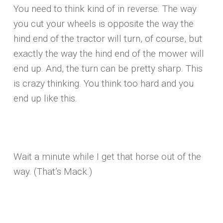
You need to think kind of in reverse. The way
you cut your wheels is opposite the way the
hind end of the tractor will turn, of course, but
exactly the way the hind end of the mower will
end up. And, the turn can be pretty sharp. This
is crazy thinking. You think too hard and you
end up like this.
Wait a minute while I get that horse out of the
way. (That’s Mack.)