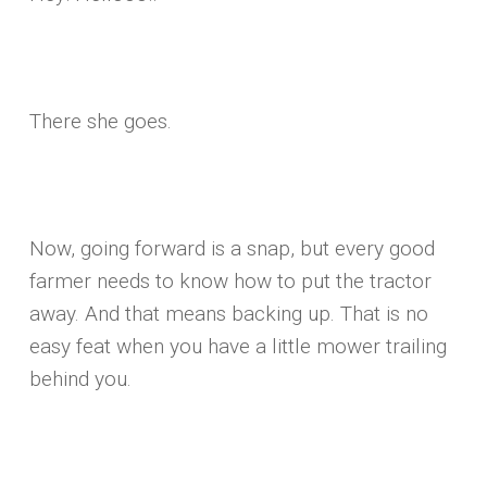
There she goes.
Now, going forward is a snap, but every good
farmer needs to know how to put the tractor
away. And that means backing up. That is no
easy feat when you have a little mower trailing
behind you.