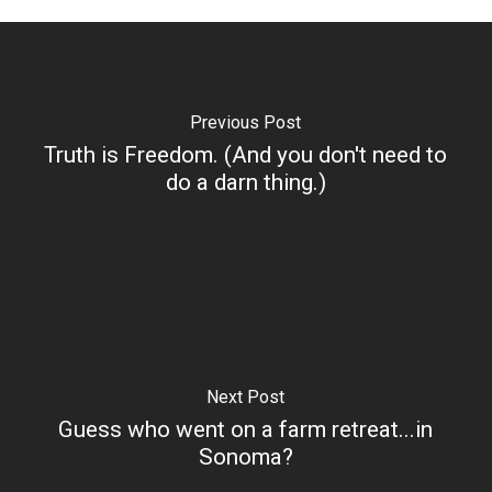
Previous Post
Truth is Freedom. (And you don't need to
do a darn thing.)
Next Post
Guess who went on a farm retreat...in
Sonoma?