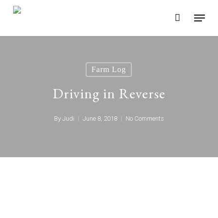
Skip
Menu
to
main
content
Farm Log
Driving in Reverse
By
Judi
June 8, 2018
No Comments