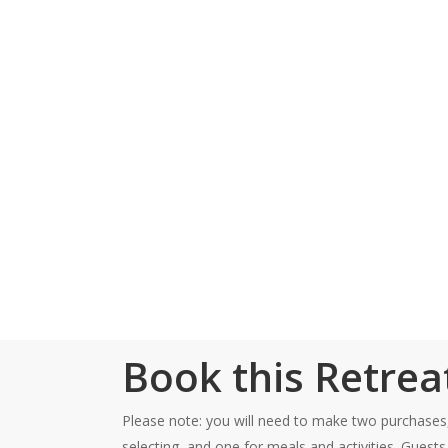
cultivate connection w
sustainable, practical
body butter infused w
energy of connection 
This retreat takes pla
Friday, 5:00pm – S
Book this Retrea
Please note: you will need to make two purchases
selecting, and one for meals and activities. Guest