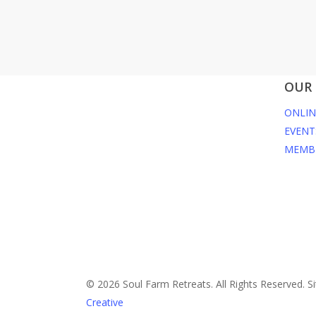
OUR 
ONLIN
EVENT
MEMB
© 2026 Soul Farm Retreats. All Rights Reserved. Si
Creative