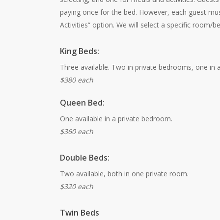
paying once for the bed. However, each guest mu
Activities” option. We will select a specific room/b
King Beds:
Three available. Two in private bedrooms, one in a 
$380 each
Queen Bed:
One available in a private bedroom.
$360 each
Double Beds:
Two available, both in one private room.
$320 each
Twin Beds