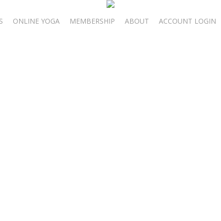
S
ONLINE YOGA
MEMBERSHIP
ABOUT
ACCOUNT LOGIN
bruary 23-25, 2
Moon Self-Care R
oon energy to care for the most important person in your life: yourse
lize heart chakra focused yoga, journaling, and the power of a Full M