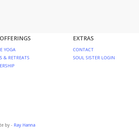
OFFERINGS
EXTRAS
E YOGA
CONTACT
S & RETREATS
SOUL SISTER LOGIN
ERSHIP
te by -
Ray Hanna