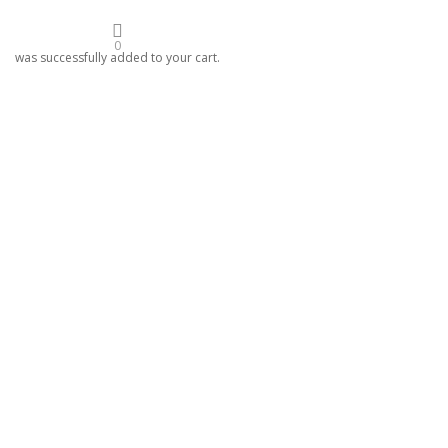
0
was successfully added to your cart.
024
etreat
lf.
oon ceremony to