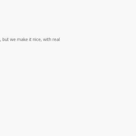
 but we make it nice, with real