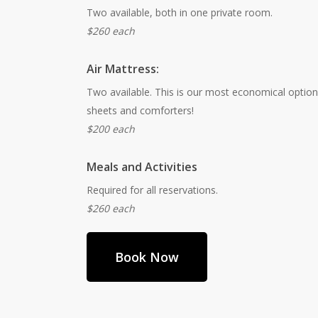
Two available, both in one private room.
$260 each
Air Mattress:
Two available. This is our most economical option,
sheets and comforters!
$200 each
Meals and Activities
Required for all reservations.
$260 each
Book Now