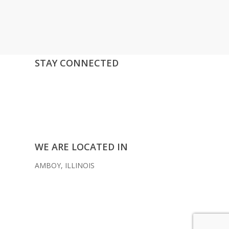
STAY CONNECTED
facebook
instagram
youtube
mail
WE ARE LOCATED IN
AMBOY, ILLINOIS