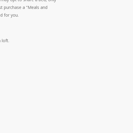
st purchase a “Meals and
ed for you.
loft.