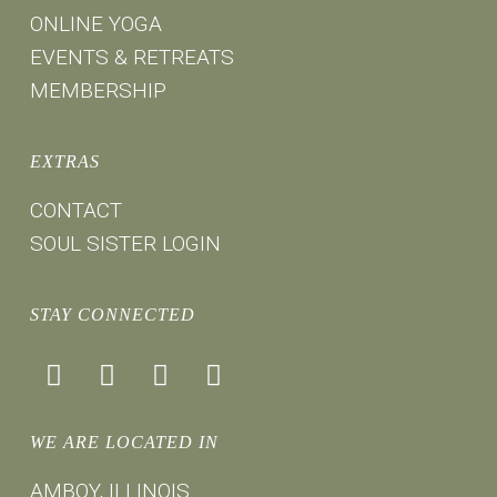
ONLINE YOGA
EVENTS & RETREATS
MEMBERSHIP
EXTRAS
CONTACT
SOUL SISTER LOGIN
STAY CONNECTED
facebook
instagram
youtube
mail
WE ARE LOCATED IN
AMBOY, ILLINOIS