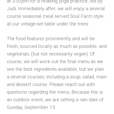
at 3:00pm for a relaxing yoga practice, led by
Judi. Immediately after, we will enjoy a several
course seasonal meal served Soul Farm style…
at our vintage-set table under the trees.
The food features prominently and will be
fresh, sourced locally as much as possible, and
vegetarian, (but not necessarily vegan). Of
course, we will work out the final menu as we
see the best ingredients available, but we plan
a several courses, including a soup, salad, main
and dessert course. Please reach out with
questions regarding the menu. Because this is
an outdoor event, we are setting a rain date of
Sunday, September 15.