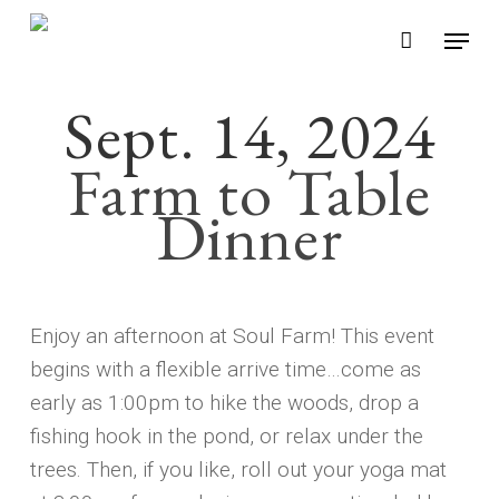
Skip
Menu
to
main
Sept. 14, 2024
content
Farm to Table
Dinner
Enjoy an afternoon at Soul Farm! This event
begins with a flexible arrive time…come as
early as 1:00pm to hike the woods, drop a
fishing hook in the pond, or relax under the
trees. Then, if you like, roll out your yoga mat