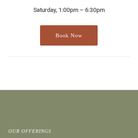
Saturday, 1:00pm – 6:30pm
Book Now
OUR OFFERINGS