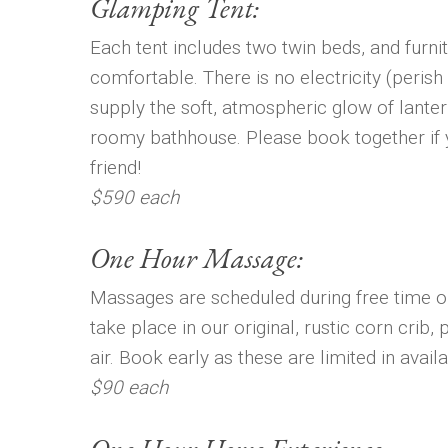
Glamping Tent:
Each tent includes two twin beds, and furni
comfortable. There is no electricity (perish
supply the soft, atmospheric glow of lantern
roomy bathhouse. Please book together if y
friend!
$590 each
One Hour Massage:
Massages are scheduled during free time o
take place in our original, rustic corn crib, 
air. Book early as these are limited in availab
$90 each