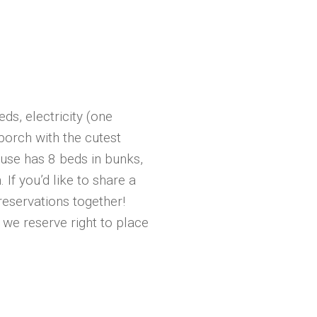
ds, electricity (one
 porch with the cutest
use has 8 beds in bunks,
 If you’d like to share a
eservations together!
we reserve right to place