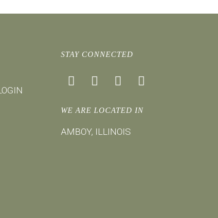
STAY CONNECTED
facebook
instagram
youtube
mail
LOGIN
WE ARE LOCATED IN
AMBOY, ILLINOIS