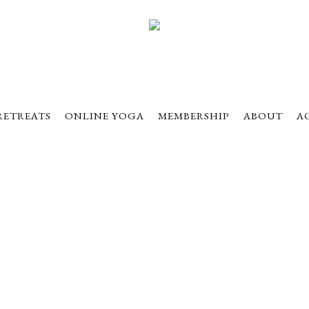
RETREATS
ONLINE YOGA
MEMBERSHIP
ABOUT
A
eptember 20-22, 20
idwest Yoga Retre