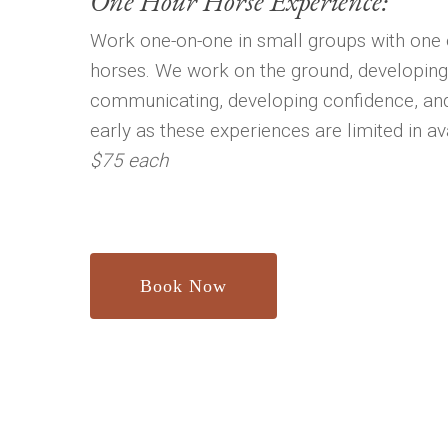
One Hour Horse Experience:
Work one-on-one in small groups with one 
horses. We work on the ground, developing
communicating, developing confidence, an
early as these experiences are limited in avai
$75 each
Book Now