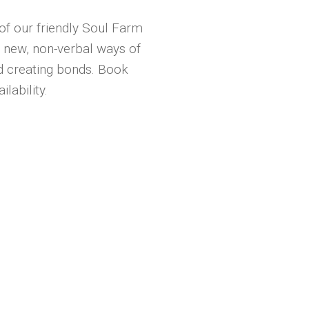
of our friendly Soul Farm
 new, non-verbal ways of
d creating bonds. Book
lability.