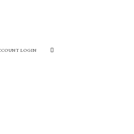
CCOUNT LOGIN
24
at