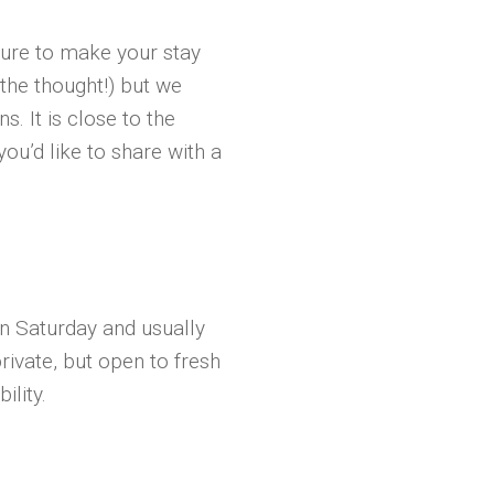
ture to make your stay
 the thought!) but we
s. It is close to the
ou’d like to share with a
n Saturday and usually
private, but open to fresh
ility.