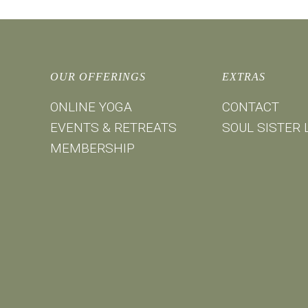
OUR OFFERINGS
EXTRAS
ONLINE YOGA
CONTACT
EVENTS & RETREATS
SOUL SISTER 
MEMBERSHIP