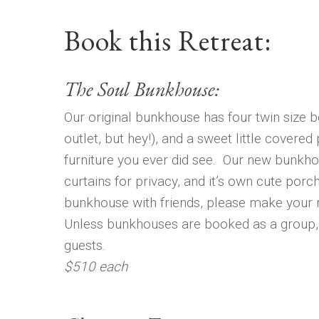
Book this Retreat:
The Soul Bunkhouse:
Our original bunkhouse has four twin size be
outlet, but hey!), and a sweet little covered
furniture you ever did see. Our new bunkho
curtains for privacy, and it’s own cute porch.
bunkhouse with friends, please make your r
Unless bunkhouses are booked as a group, 
guests.
$510 each